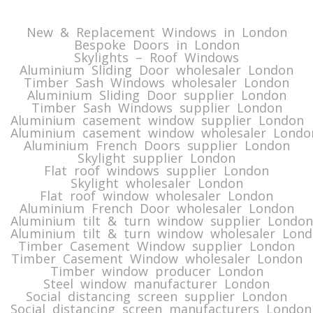
New & Replacement Windows in London
Bespoke Doors in London
Skylights – Roof Windows
Aluminium Sliding Door wholesaler London
Timber Sash Windows wholesaler London
Aluminium Sliding Door supplier London
Timber Sash Windows supplier London
Aluminium casement window supplier London
Aluminium casement window wholesaler Londo
Aluminium French Doors supplier London
Skylight supplier London
Flat roof windows supplier London
Skylight wholesaler London
Flat roof window wholesaler London
Aluminium French Door wholesaler London
Aluminium tilt & turn window supplier London
Aluminium tilt & turn window wholesaler Lon
Timber Casement Window supplier London
Timber Casement Window wholesaler London
Timber window producer London
Steel window manufacturer London
Social distancing screen supplier London
Social distancing screen manufacturers London