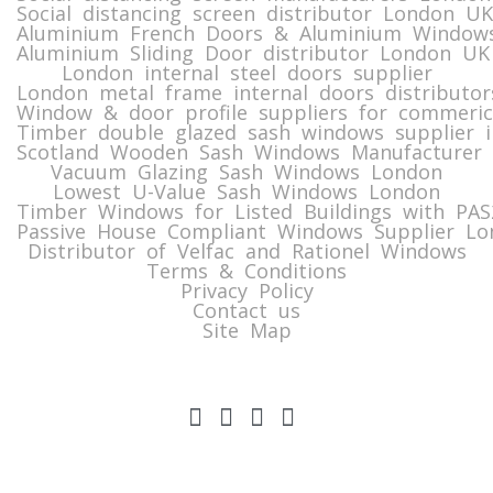
Social distancing screen distributor London UK
Aluminium French Doors & Aluminium Windows
Aluminium Sliding Door distributor London UK
London internal steel doors supplier
London metal frame internal doors distributor
Window & door profile suppliers for commeric
Timber double glazed sash windows supplier i
Scotland Wooden Sash Windows Manufacturer 
Vacuum Glazing Sash Windows London
Lowest U-Value Sash Windows London
Timber Windows for Listed Buildings with PA
Passive House Compliant Windows Supplier Lo
Distributor of Velfac and Rationel Windows
Terms & Conditions
Privacy Policy
Contact us
Site Map