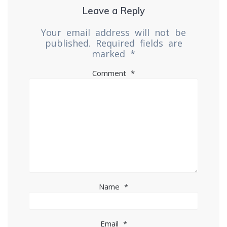
Leave a Reply
Your email address will not be
published.
Required fields are
marked
*
Comment
*
Name
*
Email
*