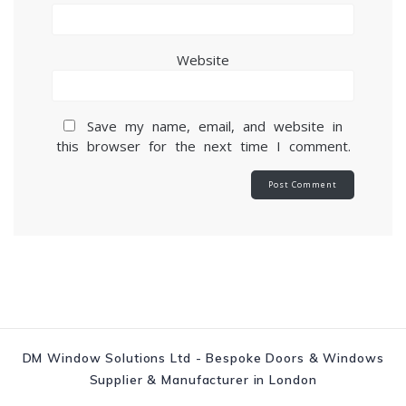
Website
Save my name, email, and website in
this browser for the next time I comment.
DM Window Solutions Ltd - Bespoke Doors & Windows
Supplier & Manufacturer in London