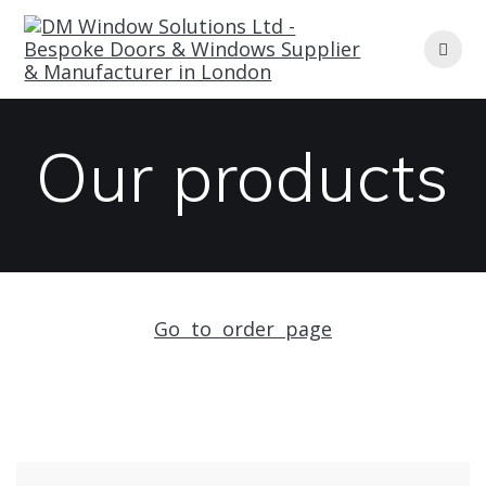
Skip
to
content
Our products
Go to order page