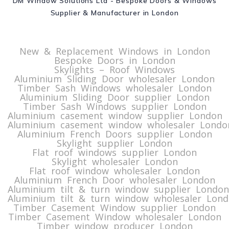
DM Window Solutions Ltd - Bespoke Doors & Windows
Supplier & Manufacturer in London
New & Replacement Windows in London
Bespoke Doors in London
Skylights – Roof Windows
Aluminium Sliding Door wholesaler London
Timber Sash Windows wholesaler London
Aluminium Sliding Door supplier London
Timber Sash Windows supplier London
Aluminium casement window supplier London
Aluminium casement window wholesaler Londo
Aluminium French Doors supplier London
Skylight supplier London
Flat roof windows supplier London
Skylight wholesaler London
Flat roof window wholesaler London
Aluminium French Door wholesaler London
Aluminium tilt & turn window supplier London
Aluminium tilt & turn window wholesaler Lon
Timber Casement Window supplier London
Timber Casement Window wholesaler London
Timber window producer London