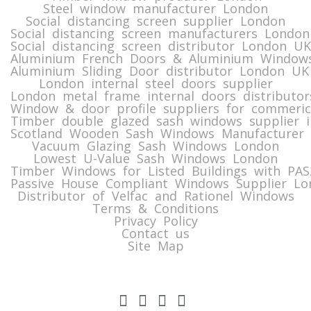
Steel window manufacturer London
Social distancing screen supplier London
Social distancing screen manufacturers London
Social distancing screen distributor London UK
Aluminium French Doors & Aluminium Windows
Aluminium Sliding Door distributor London UK
London internal steel doors supplier
London metal frame internal doors distributor
Window & door profile suppliers for commeric
Timber double glazed sash windows supplier i
Scotland Wooden Sash Windows Manufacturer 
Vacuum Glazing Sash Windows London
Lowest U-Value Sash Windows London
Timber Windows for Listed Buildings with PA
Passive House Compliant Windows Supplier Lo
Distributor of Velfac and Rationel Windows
Terms & Conditions
Privacy Policy
Contact us
Site Map