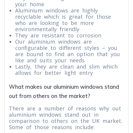
your home
Aluminium windows are highly
recyclable which is great for those
who are looking to be more
environmentally friendly
They are resistant to corrosion
Our aluminium windows are
configurable to different styles – you
are bound to find an option that you
like and suits your needs
Lastly, they are clean and slim which
allows for better light entry
What makes our aluminium windows stand
out from others on the market?
There are a number of reasons why out
aluminium windows stand out in
comparison to others on the UK market.
Some of those reasons include: