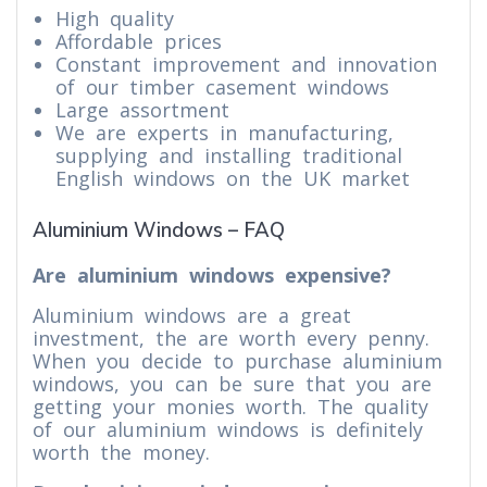
High quality
Affordable prices
Constant improvement and innovation
of our timber casement windows
Large assortment
We are experts in manufacturing,
supplying and installing traditional
English windows on the UK market
Aluminium Windows – FAQ
Are aluminium windows expensive?
Aluminium windows are a great
investment, the are worth every penny.
When you decide to purchase aluminium
windows, you can be sure that you are
getting your monies worth. The quality
of our aluminium windows is definitely
worth the money.