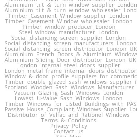
Aluminium tilt & turn window supplier London
Aluminium tilt & turn window wholesaler Lon
Timber Casement Window supplier London
Timber Casement Window wholesaler London
Timber window producer London
Steel window manufacturer London
Social distancing screen supplier London
Social distancing screen manufacturers London
Social distancing screen distributor London UK
Aluminium French Doors & Aluminium Windows
Aluminium Sliding Door distributor London UK
London internal steel doors supplier
London metal frame internal doors distributor
Window & door profile suppliers for commeric
Timber double glazed sash windows supplier i
Scotland Wooden Sash Windows Manufacturer 
Vacuum Glazing Sash Windows London
Lowest U-Value Sash Windows London
Timber Windows for Listed Buildings with PA
Passive House Compliant Windows Supplier Lo
Distributor of Velfac and Rationel Windows
Terms & Conditions
Privacy Policy
Contact us
Site Map