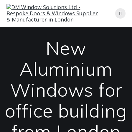
Skip
to
content
New
Aluminium
Windows for
office building
from London