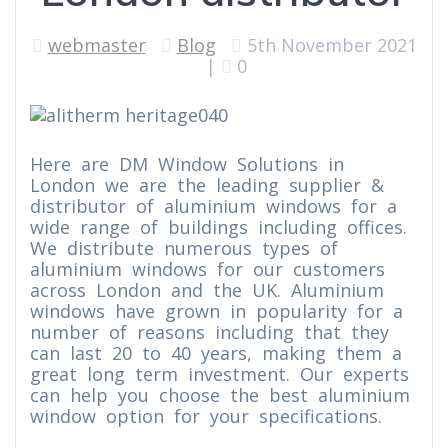
webmaster
Blog
5th November 2021
|
0
Here are DM Window Solutions in
London we are the leading supplier &
distributor of aluminium windows for a
wide range of buildings including offices.
We distribute numerous types of
aluminium windows for our customers
across London and the UK. Aluminium
windows have grown in popularity for a
number of reasons including that they
can last 20 to 40 years, making them a
great long term investment. Our experts
can help you choose the best aluminium
window option for your specifications.