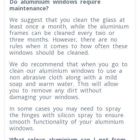
Do aluminium windows require
maintenance?
We suggest that you clean the glass at
least once a month, while the aluminium
frames can be cleaned every two or
three months. However, there are no
rules when it comes to how often these
windows should be cleaned.
We do recommend that when you go to
clean our aluminium windows to use a
non abrasive cloth along with a mild
soap and warm water. This will allow
you to remove any dirt without
damaging your windows.
In some cases you may need to spray
the hinges with silicon spray to ensure
smooth functionality of your aluminium
windows.
What colour aluminium can I get from