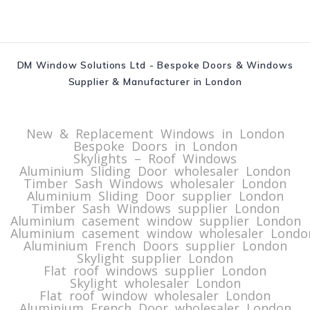
DM Window Solutions Ltd - Bespoke Doors & Windows
Supplier & Manufacturer in London
New & Replacement Windows in London
Bespoke Doors in London
Skylights – Roof Windows
Aluminium Sliding Door wholesaler London
Timber Sash Windows wholesaler London
Aluminium Sliding Door supplier London
Timber Sash Windows supplier London
Aluminium casement window supplier London
Aluminium casement window wholesaler Londo
Aluminium French Doors supplier London
Skylight supplier London
Flat roof windows supplier London
Skylight wholesaler London
Flat roof window wholesaler London
Aluminium French Door wholesaler London