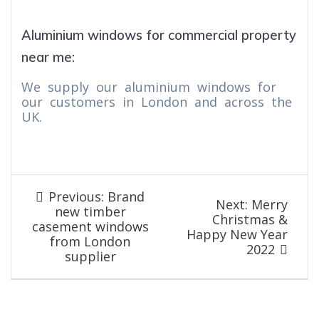
Aluminium windows for commercial property
near me:
We supply our aluminium windows for
our customers in London and across the
UK.
Post
Previous
Previous:
Brand
Next
Next:
Merry
post:
new timber
navigation
post:
Christmas &
casement windows
Happy New Year
from London
2022
supplier