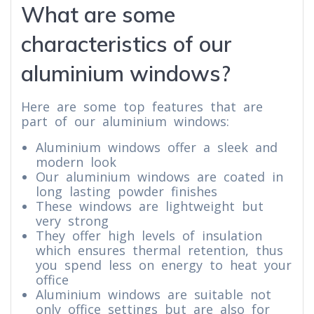
What are some
characteristics of our
aluminium windows?
Here are some top features that are
part of our aluminium windows:
Aluminium windows offer a sleek and
modern look
Our aluminium windows are coated in
long lasting powder finishes
These windows are lightweight but
very strong
They offer high levels of insulation
which ensures thermal retention, thus
you spend less on energy to heat your
office
Aluminium windows are suitable not
only office settings but are also for