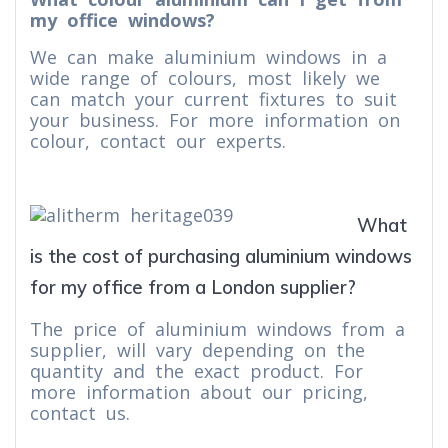
my office windows?
We can make aluminium windows in a
wide range of colours, most likely we
can match your current fixtures to suit
your business. For more information on
colour, contact our experts.
What
is the cost of purchasing aluminium windows
for my office from a London supplier?
The price of aluminium windows from a
supplier, will vary depending on the
quantity and the exact product. For
more information about our pricing,
contact us.