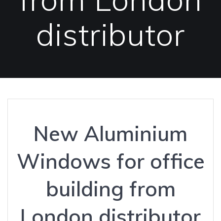
distributor
New Aluminium
Windows for office
building from
London distributor