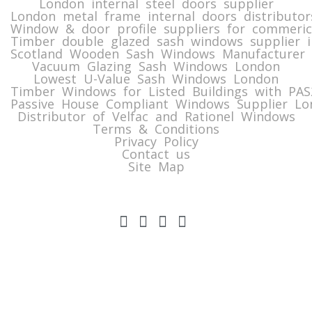
London internal steel doors supplier
London metal frame internal doors distributor
Window & door profile suppliers for commeric
Timber double glazed sash windows supplier i
Scotland Wooden Sash Windows Manufacturer 
Vacuum Glazing Sash Windows London
Lowest U-Value Sash Windows London
Timber Windows for Listed Buildings with PA
Passive House Compliant Windows Supplier Lo
Distributor of Velfac and Rationel Windows
Terms & Conditions
Privacy Policy
Contact us
Site Map