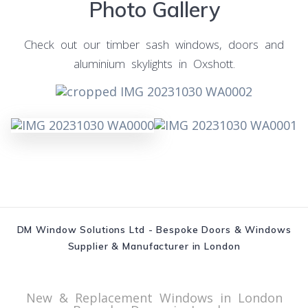
Photo Gallery
Check out our timber sash windows, doors and
aluminium skylights in Oxshott.
DM Window Solutions Ltd - Bespoke Doors & Windows
Supplier & Manufacturer in London
New & Replacement Windows in London