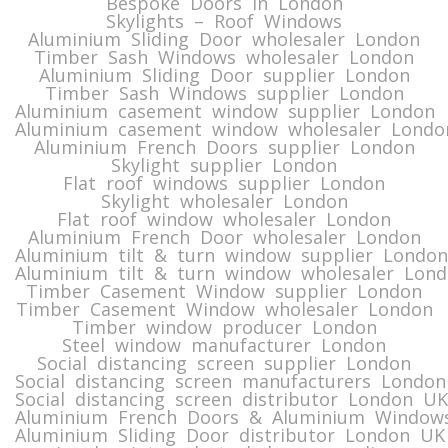
Bespoke Doors in London
Skylights – Roof Windows
Aluminium Sliding Door wholesaler London
Timber Sash Windows wholesaler London
Aluminium Sliding Door supplier London
Timber Sash Windows supplier London
Aluminium casement window supplier London
Aluminium casement window wholesaler Londo
Aluminium French Doors supplier London
Skylight supplier London
Flat roof windows supplier London
Skylight wholesaler London
Flat roof window wholesaler London
Aluminium French Door wholesaler London
Aluminium tilt & turn window supplier London
Aluminium tilt & turn window wholesaler Lon
Timber Casement Window supplier London
Timber Casement Window wholesaler London
Timber window producer London
Steel window manufacturer London
Social distancing screen supplier London
Social distancing screen manufacturers London
Social distancing screen distributor London UK
Aluminium French Doors & Aluminium Windows
Aluminium Sliding Door distributor London UK