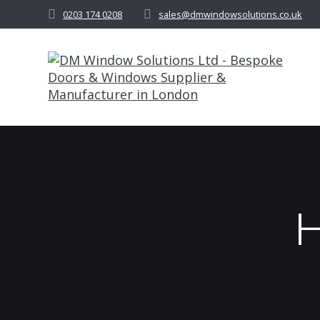
Skip
0203 174 0208
sales@dmwindowsolutions.co.uk
to
content
H