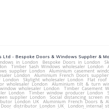
 Ltd - Bespoke Doors & Windows Supplier & Ma
ndows in London
Bespoke Doors in London
S
don
Timber Sash Windows wholesaler London
ws supplier London
Aluminium casement wind
esaler London
Aluminium French Doors supplie
r London
Skylight wholesaler London
Flat roof
or wholesaler London
Aluminium tilt & turn w
 window wholesaler London
Timber Casement W
ler London
Timber window producer London
reen supplier London
Social distancing screen 
ributor London UK
Aluminium French Doors & A
 Door distributor London UK
London internal st