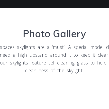
Photo Gallery
 spaces skylights are a ‘must’. A special model de
, need a high upstand around it to keep it clear
our skylights feature self-cleaning glass to help
cleanliness of the skylight.