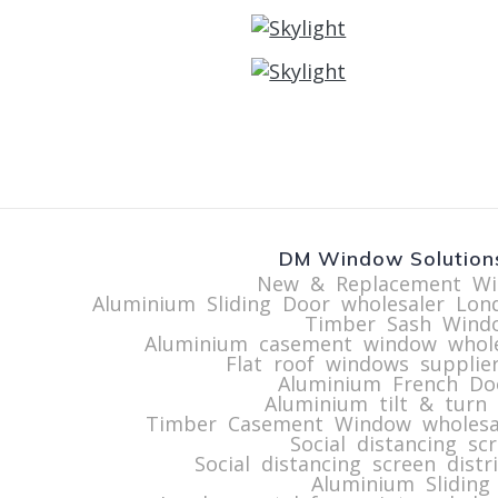
DM Window Solutions
New & Replacement Wi
Aluminium Sliding Door wholesaler Lon
Timber Sash Windo
Aluminium casement window whol
Flat roof windows supplie
Aluminium French Do
Aluminium tilt & turn
Timber Casement Window wholesa
Social distancing sc
Social distancing screen dist
Aluminium Sliding