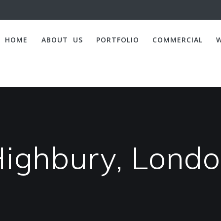
HOME
ABOUT US
PORTFOLIO
COMMERCIAL
ighbury, Lond