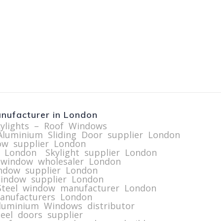
nufacturer in London
kylights – Roof Windows
Aluminium Sliding Door supplier London
ow supplier London
r London
Skylight supplier London
 window wholesaler London
indow supplier London
indow supplier London
Steel window manufacturer London
manufacturers London
luminium Windows distributor
eel doors supplier