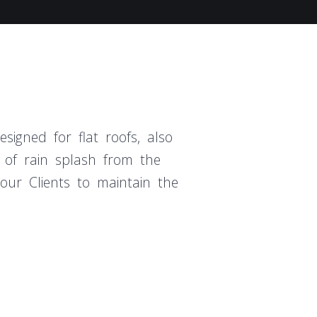
signed for flat roofs, also
 of rain splash from the
 our Clients to maintain the