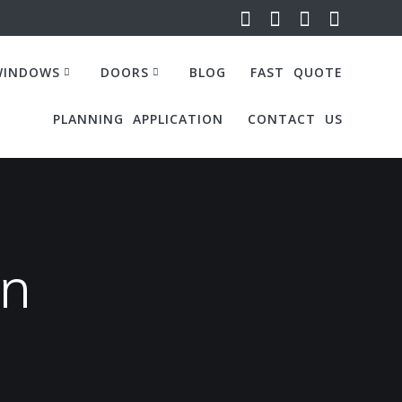
WINDOWS
DOORS
BLOG
FAST QUOTE
PLANNING APPLICATION
CONTACT US
on
Internal Steel Price Calculator
Internal Steel Price Calculator