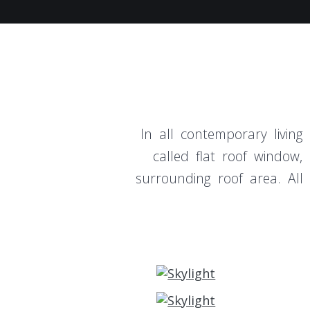
In all contemporary living
called flat roof window
surrounding roof area. All 