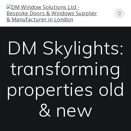
Skip
to
content
DM Skylights:
transforming
properties old
& new