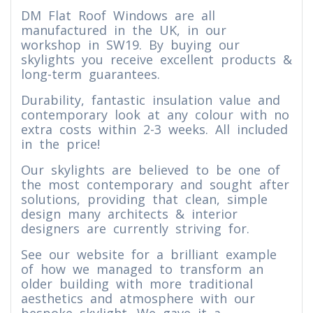
DM Flat Roof Windows are all
manufactured in the UK, in our
workshop in SW19. By buying our
skylights you receive excellent products &
long-term guarantees.
Durability, fantastic insulation value and
contemporary look at any colour with no
extra costs within 2-3 weeks. All included
in the price!
Our skylights are believed to be one of
the most contemporary and sought after
solutions, providing that clean, simple
design many architects & interior
designers are currently striving for.
See our website for a brilliant example
of how we managed to transform an
older building with more traditional
aesthetics and atmosphere with our