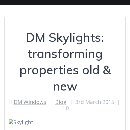
DM Skylights:
transforming
properties old &
new
DM Windows
Blog
3rd March 2015
|
0