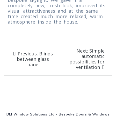
bespoke skylight. We gave it a
completely new, fresh look; improved its
visual attractiveness and at the same
time created much more relaxed, warm
atmosphere inside the house.
Post
Next
Next:
Simple
Previous
Previous:
Blinds
post:
automatic
navigation
post:
between glass
possibilities for
pane
ventilation
DM Window Solutions Ltd - Bespoke Doors & Windows