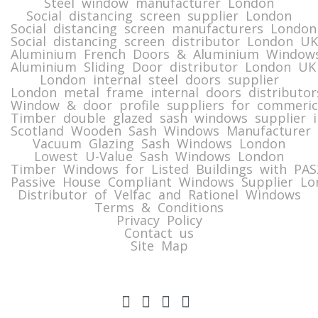
Steel window manufacturer London
Social distancing screen supplier London
Social distancing screen manufacturers London
Social distancing screen distributor London UK
Aluminium French Doors & Aluminium Windows
Aluminium Sliding Door distributor London UK
London internal steel doors supplier
London metal frame internal doors distributor
Window & door profile suppliers for commeric
Timber double glazed sash windows supplier i
Scotland Wooden Sash Windows Manufacturer 
Vacuum Glazing Sash Windows London
Lowest U-Value Sash Windows London
Timber Windows for Listed Buildings with PA
Passive House Compliant Windows Supplier Lo
Distributor of Velfac and Rationel Windows
Terms & Conditions
Privacy Policy
Contact us
Site Map