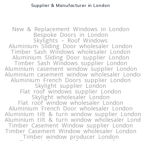
Supplier & Manufacturer in London
New & Replacement Windows in London
Bespoke Doors in London
Skylights – Roof Windows
Aluminium Sliding Door wholesaler London
Timber Sash Windows wholesaler London
Aluminium Sliding Door supplier London
Timber Sash Windows supplier London
Aluminium casement window supplier London
Aluminium casement window wholesaler Londo
Aluminium French Doors supplier London
Skylight supplier London
Flat roof windows supplier London
Skylight wholesaler London
Flat roof window wholesaler London
Aluminium French Door wholesaler London
Aluminium tilt & turn window supplier London
Aluminium tilt & turn window wholesaler Lon
Timber Casement Window supplier London
Timber Casement Window wholesaler London
Timber window producer London